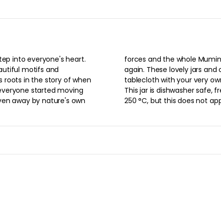
$22.00