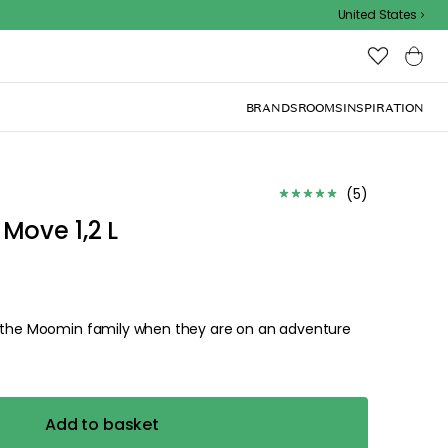
Outdoor sale – EXTRA15% off with code
United States
(
5
)
Move 1,2 L
w the Moomin family when they are on an adventure
Add to basket