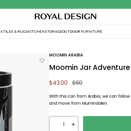
ture Move 1,2 L
MOOMIN ARABIA
Moomin Jar Adventure 
$43.00
$60
With this can from Arabia, we can follo
and move from Mumindalen.