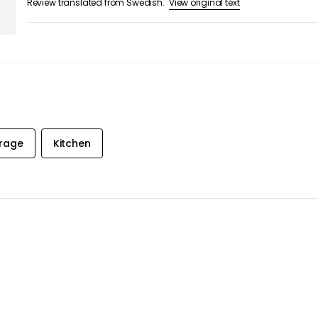
orage
Kitchen
 &
ST
ive exclusive
 inbox!