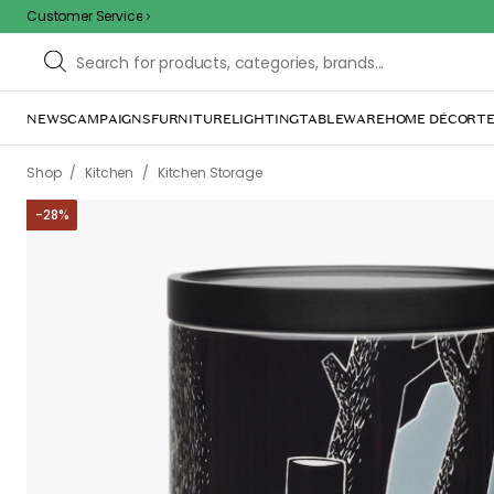
Customer Service
/
/
/
/
Shop
Kitchen
Kitchen Storage
Jars & Lids
Moomin Jar Adven
-
28
%