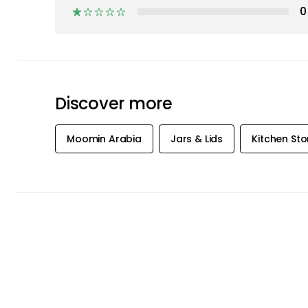
Moomin Arabia
Jars & Lids
Kitchen St
GET
INSPIRATION
OFFERS FIR
Subscribe to our newsletter and rece
offers and inspiration straight to your