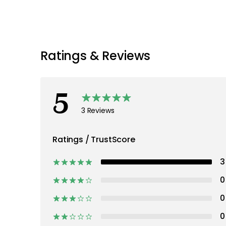
Discover more