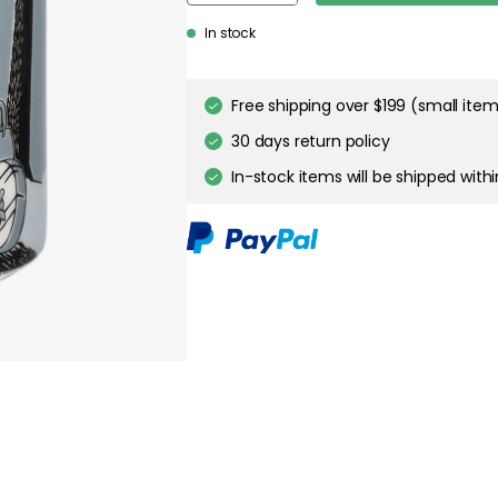
In stock
Genomtänkta tillval
MOOMIN ARABIA
Moomin Bowl Ø15 cm, A
$26.00
MOOMIN ARABIA
Moomin on Adventure -
$56.00
MOOMIN ARABIA
Moomin Jar Adventure M
$47.00
Free shipping over $199 (small ite
30 days return policy
MOOMIN ARABIA
In-stock items will be shipped with
Moomin Mug 30 cl, Adve