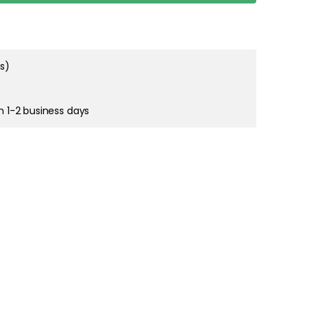
dventure move
 The move Jug
Show more
ove 70 cl
ms)
in 1-2 business days
nture move