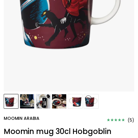
MOOMIN ARABIA
(
5
)
Moomin mug 30cl Hobgoblin