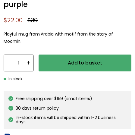
purple
$22.00
$30
Playful mug from Arabia with motif from the story of
Moomin.
Add to basket
In stock
Genomtänkta tillval
MOOMIN ARABIA
Moomin bowl 15 cm Hobgoblin purple
$27.00