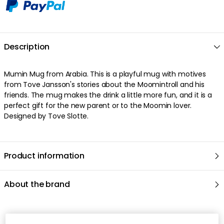
Free shipping over $199 (small items)
30 days return policy
In-stock items will be shipped within 1-2 business
days