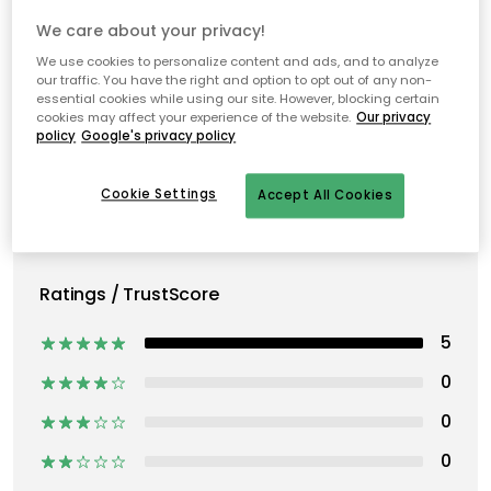
We care about your privacy!
We use cookies to personalize content and ads, and to analyze
our traffic. You have the right and option to opt out of any non-
essential cookies while using our site. However, blocking certain
cookies may affect your experience of the website.
Our privacy
policy
Google's privacy policy
Cookie Settings
Accept All Cookies