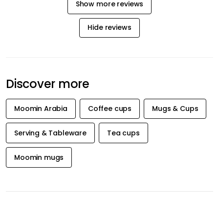
privacy policy
INFORMATION
CATEGORIES
Customer service / FAQ's
Serving & Tableware
Shipping & Delivery
Lighting
Returns & Claims
Textiles & Rugs
Terms & Conditions
Home Décor
Privacy policy
Kitchen
Company information
About us