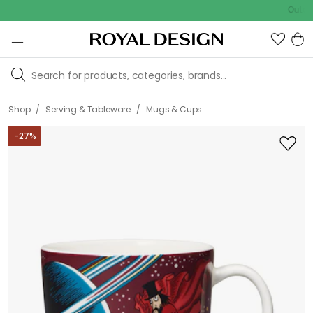
Outdoor sale
/
/
Shop
Serving & Tableware
Mugs & Cups
-
27
%