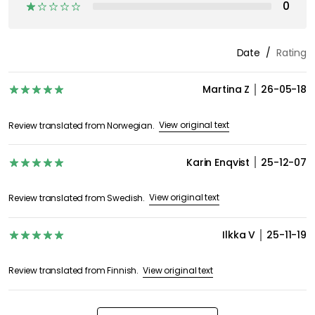
Discover more
Moomin Arabia
Coffee cups
Mugs & Cups
Serving & Tableware
Tea cups
Moomin mugs
GET INSPIRATION &
OFFERS FIRST
Subscribe to our newsletter and receive exclusive offers
and inspiration straight to your inbox!
I agree to the RoyalDesign