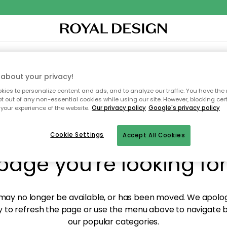
XTILES & RUGS
KITCHEN
STORAGE
OUTDOOR FURNITURE
about your privacy!
ies to personalize content and ads, and to analyze our traffic. You have the 
pt out of any non-essential cookies while using our site. However, blocking cer
your experience of the website.
Our privacy policy
Google's privacy policy
y! We're not able to fin
Cookie Settings
Accept All Cookies
page you're looking for
ay no longer be available, or has been moved. We apolog
 to refresh the page or use the menu above to navigate ba
our popular categories.