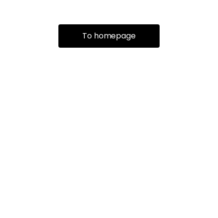
To homepage