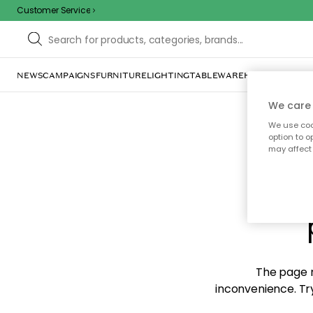
Customer Service
NEWS
CAMPAIGNS
FURNITURE
LIGHTING
TABLEWARE
HOME DÉCOR
TE
We care 
We use cook
option to o
may affect 
Sorr
The page m
inconvenience. Try