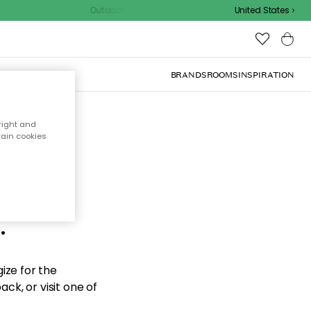
Outdoor sale – EXTRA15% off with code
United States
BRANDS
ROOMS
INSPIRATION
right and
tain cookies
d the
.
ize for the
ck, or visit one of