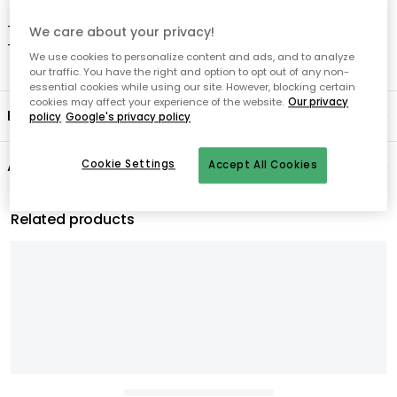
- Regular treatment with beeswax is recommended.
We care about your privacy!
- Clean with a damp cloth.
We use cookies to personalize content and ads, and to analyze
our traffic. You have the right and option to opt out of any non-
essential cookies while using our site. However, blocking certain
cookies may affect your experience of the website.
Our privacy
Product information
policy
Google's privacy policy
About the brand
Cookie Settings
Accept All Cookies
Related products