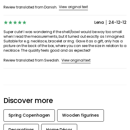
View original text
Review translated from Danish.
Lena
24-12-12
Super cute! I was wondering if the shell/bowl would be way too small
when I read the measurements, but it turned out exactly as I imagined.
Suitable for e.g. necklace, bracelet or ring. Gave it as a gift, only has a
picture on the back of the box, where you can see the size in relation to a
necklace. The quality feels good and as expected!
View original text
Review translated from Swedish.
Discover more
Spring Copenhagen
Wooden figurines
Decorations
Home Décor