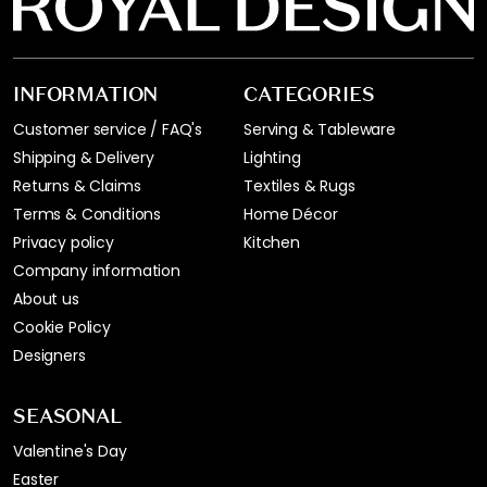
INFORMATION
CATEGORIES
Customer service / FAQ's
Serving & Tableware
Shipping & Delivery
Lighting
Returns & Claims
Textiles & Rugs
Terms & Conditions
Home Décor
Privacy policy
Kitchen
Company information
About us
Cookie Policy
Designers
SEASONAL
Valentine's Day
Easter