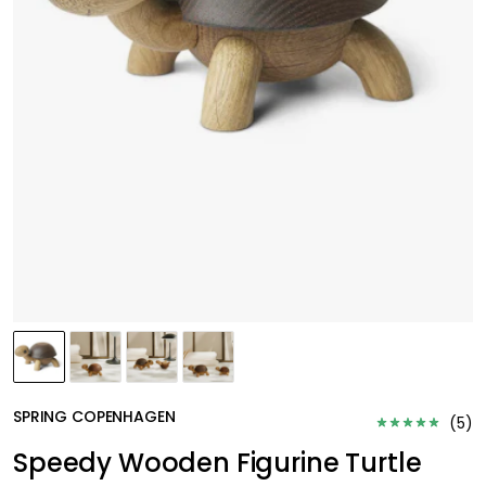
SPRING COPENHAGEN
(
5
)
Speedy Wooden Figurine Turtle