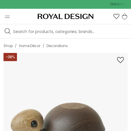
Outdoor sale – EXT
/
/
Shop
Home Décor
Decorations
-
38
%