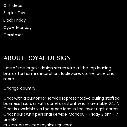
Gift ideas
Singles Day
Black Friday
Cyber Monday
Christmas
ABOUT ROYAL DESIGN
One of the largest design stores with all the top leading
brands for home decoration, tableware, kitchenware and
more.
Change country
Chat with a customer service representative during staffed
business hours or with our AI assistant who is available 24/7.
Chat is available via the green icon in the lower right corner.
Chat hours with personal service:
Monday - Friday 3 am - 7
am EDT
customerservice@royaldesign.com