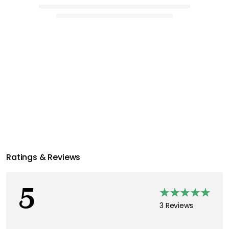
Ratings & Reviews
5
3 Reviews