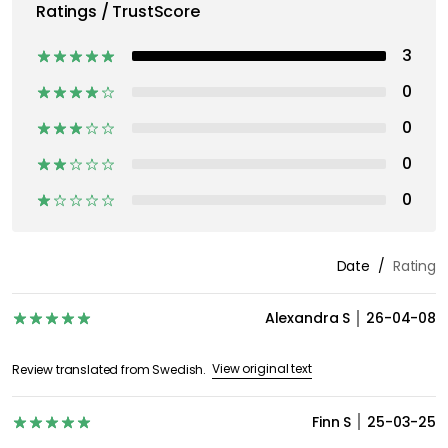
Ratings / TrustScore
3
0
0
0
0
Date
Rating
Alexandra S
26-04-08
View original text
Review translated from Swedish.
Finn S
25-03-25