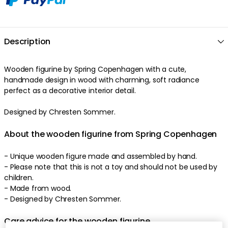
Description
Wooden figurine by Spring Copenhagen with a cute,
handmade design in wood with charming, soft radiance
perfect as a decorative interior detail.
Designed by Chresten Sommer.
About the wooden figurine from Spring Copenhagen
- Unique wooden figure made and assembled by hand.
- Please note that this is not a toy and should not be used by
children.
- Made from wood.
- Designed by Chresten Sommer.
Care advice for the wooden figurine