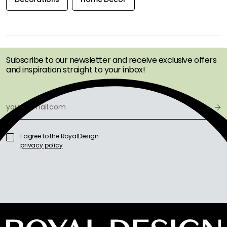
GET INSPIRATION &
OFFERS FIRST
Subscribe to our newsletter and receive exclusive offers
and inspiration straight to your inbox!
I agree to the RoyalDesign
privacy policy