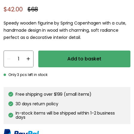
$42.00
$68
Speedy wooden figurine by Spring Copenhagen with a cute,
handmade design in wood with charming, soft radiance
perfect as a decorative interior detail.
Add to basket
Only 3 pcs left in stock
Free shipping over $199 (small items)
30 days return policy
In-stock items will be shipped within 1-2 business
days