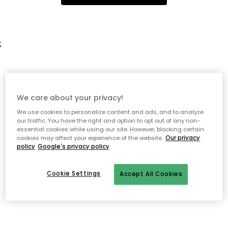
;
We care about your privacy!
We use cookies to personalize content and ads, and to analyze
our traffic. You have the right and option to opt out of any non-
essential cookies while using our site. However, blocking certain
cookies may affect your experience of the website.
Our privacy
policy
Google's privacy policy
Cookie Settings
Accept All Cookies