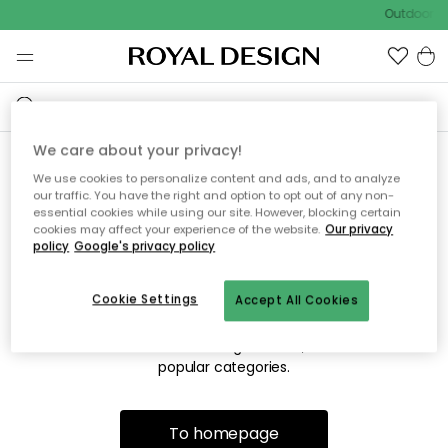
Outdoor sa
We care about your privacy!
We use cookies to personalize content and ads, and to analyze
Sorry! We're not able to find
our traffic. You have the right and option to opt out of any non-
essential cookies while using our site. However, blocking certain
the page you're looking for.
cookies may affect your experience of the website.
Our privacy
policy
Google's privacy policy
Cookie Settings
Accept All Cookies
The page may no longer be available, or has been moved.
We apologize for the inconvenience. Try to refresh the page
or use the menu above to navigate back, or visit one of our
popular categories.
To homepage