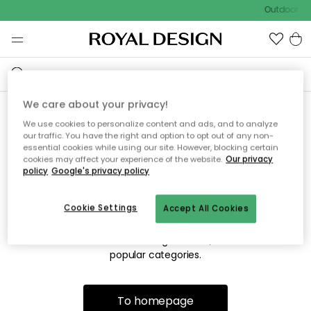
Outdoor sal
We care about your privacy!
We use cookies to personalize content and ads, and to analyze
Sorry! We're not able to find
our traffic. You have the right and option to opt out of any non-
essential cookies while using our site. However, blocking certain
the page you're looking for.
cookies may affect your experience of the website.
Our privacy
policy
Google's privacy policy
Cookie Settings
Accept All Cookies
The page may no longer be available, or has been moved.
We apologize for the inconvenience. Try to refresh the page
or use the menu above to navigate back, or visit one of our
popular categories.
To homepage